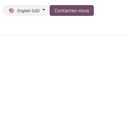
Contactez-nous
English (US)
tion