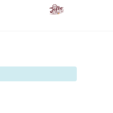
e
Products
About us
Where can you find us ?
Inspira