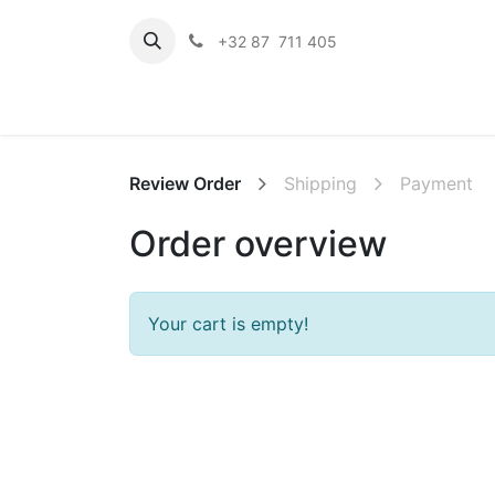
+32 87 711 405
Hom
Review Order
Shipping
Payment
Order overview
Your cart is empty!